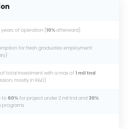
ion
 years of operation (
10%
afterward)
exemption for fresh graduates employment
ary)
of total investment with a max of
1 mil
tnd
sion, mostly in R&D)
p to
60%
for project under 2 mil tnd and
30%
on programs