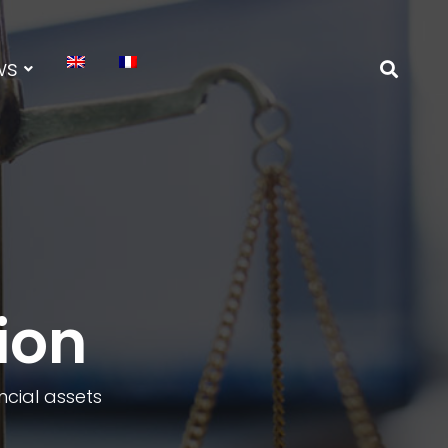
ws
ion
ancial assets