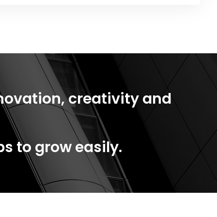
novation, creativity and
s to grow easily.