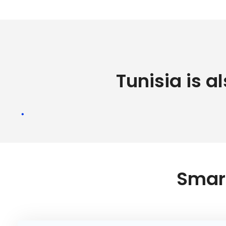
Tunisia is a
Smart