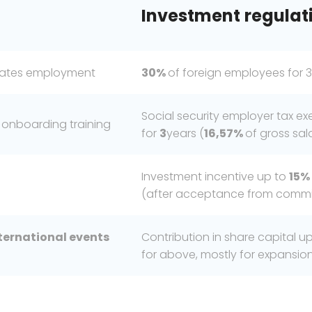
Investment
regulat
duates employment
30%
of foreign employees for 3
Social security employer tax 
 onboarding training
for
3
years (
16,57%
of gross sal
Investment incentive up to
15%
(after acceptance from commis
ternational
events
Contribution in share capital u
for above, mostly for expansi