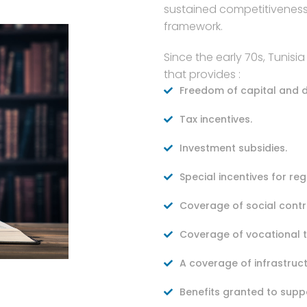
sustained competitiveness
framework.
Since the early 70s, Tunisi
that provides :
Freedom of capital and d
Tax incentives.
Investment subsidies.
Special incentives for r
Coverage of social contr
Coverage of vocational t
A coverage of infrastruc
Benefits granted to supp