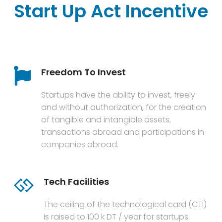
Start Up Act Incentive
Freedom To Invest
Startups have the ability to invest, freely
and without authorization, for the creation
of tangible and intangible assets,
transactions abroad and participations in
companies abroad.
Tech Facilities
The ceiling of the technological card (CTI)
is raised to 100 k DT / year for startups.