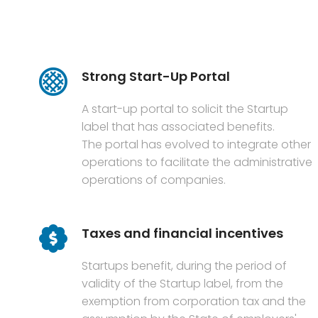
Strong Start-Up Portal
A start-up portal to solicit the Startup
label that has associated benefits.
The portal has evolved to integrate other
operations to facilitate the administrative
operations of companies.
Taxes and financial incentives
Startups benefit, during the period of
validity of the Startup label, from the
exemption from corporation tax and the