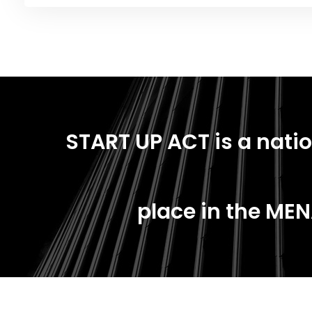
START UP ACT is a natio
place in the MEN