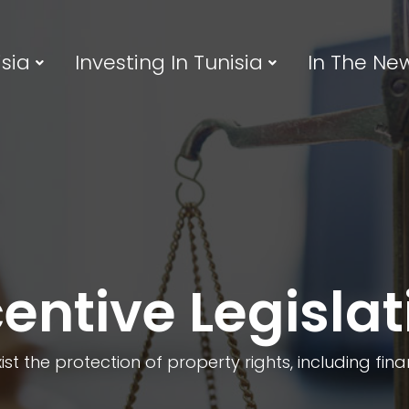
sia
Investing In Tunisia
In The Ne
centive Legislat
xist the protection of property rights, including fin