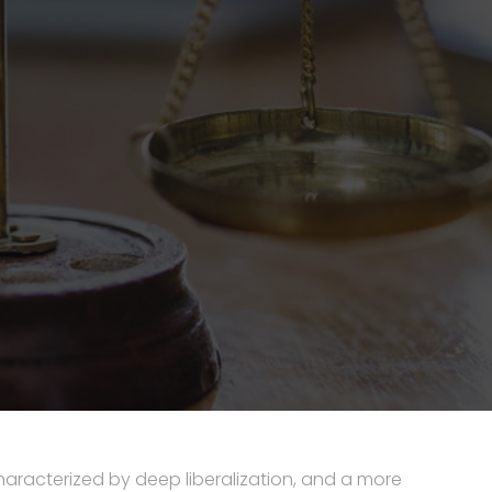
aracterized by deep liberalization, and a more