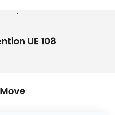
ention UE 108
r Move