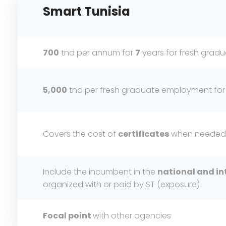
Smart
Tunisia
700
tnd per annum for
7
years for fresh gra
5,000
tnd per fresh graduate employment for
Covers the cost of
certificates
when needed
Include the incumbent in the
national and in
organized with or paid by ST (exposure)
Focal point
with other agencies