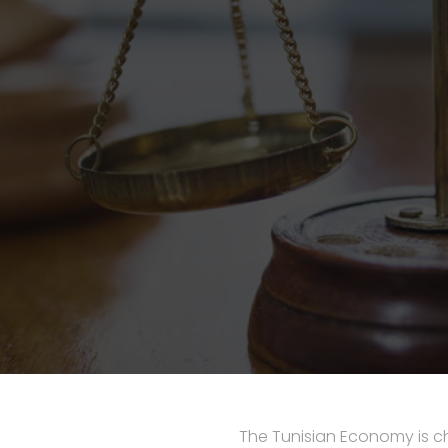
The Tunisian Economy is ch