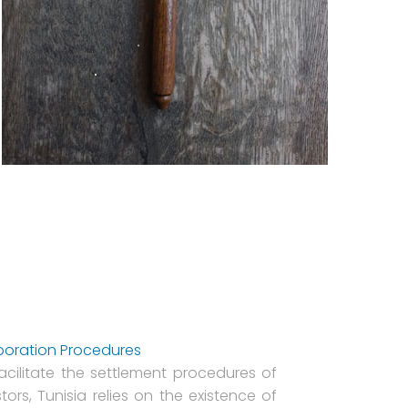
poration Procedures
facilitate the settlement procedures of
tors, Tunisia relies on the existence of