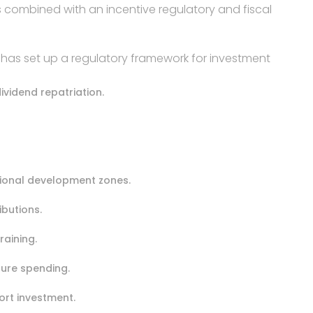
 combined with an incentive regulatory and fiscal
a has set up a regulatory framework for investment
ividend repatriation.
egional development zones.
ibutions.
raining.
ture spending.
ort investment.