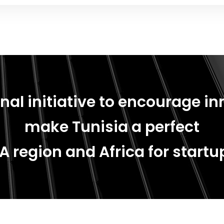
nal initiative to encourage in
make Tunisia a perfect
A region and Africa for startup