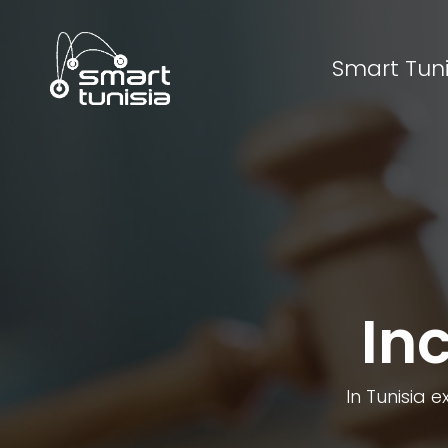
Smart Tuni
In
In Tunisia e