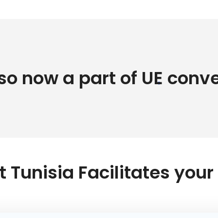
lso now a part of UE conv
 Tunisia Facilitates you