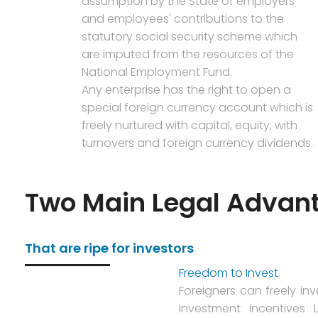
assumption by the State of employers'
and employees' contributions to the
statutory social security scheme which
are imputed from the resources of the
National Employment Fund.
Any enterprise has the right to open a
special foreign currency account which is
freely nurtured with capital, equity, with
turnovers and foreign currency dividends.
Two Main Legal Advan
That are ripe for investors
Freedom to Invest
.
Foreigners can freely inv
Investment Incentives 