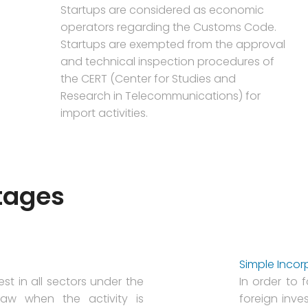
Startups are considered as economic
operators regarding the Customs Code.
Startups are exempted from the approval
and technical inspection procedures of
the CERT (Center for Studies and
Research in Telecommunications) for
import activities.
tages
Simple Incor
est in all sectors under the
In order to 
Law when the activity is
foreign inves