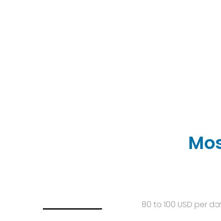
Mos
80 to 100 USD per da