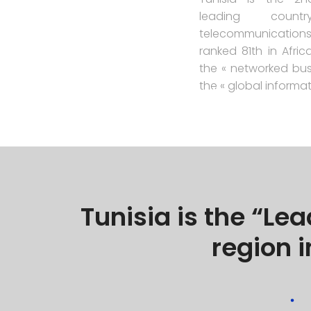
leading cou
telecommunication
ranked 81th in Afric
the « networked bus
the « global informa
Tunisia is the “Le
region i