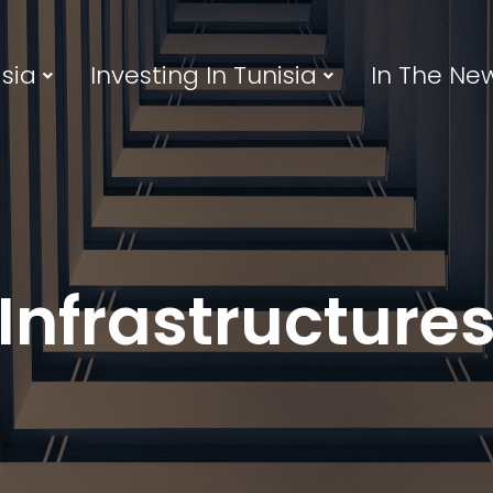
sia
Investing In Tunisia
In The Ne
Infrastructure