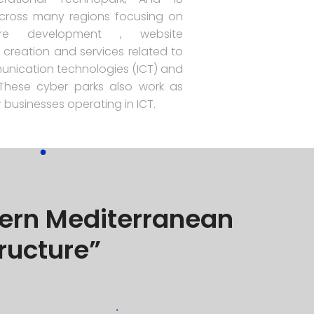
cross many regions focusing on
re development , website
creation and services related to
nication technologies (ICT) and
. These cyber parks also work as
 businesses operating in ICT.
thern Mediterranean
tructure”