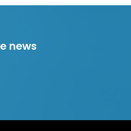
the news