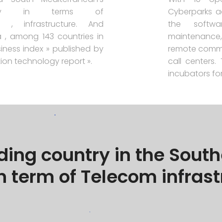
ntry in terms of
Cyberparks a
s , infrastructure. And
the softwa
a , among 143 countries in
maintenance, 
iness index » published by
remote commu
tion technology report ».
call centers
incubators for
ading country in the Sou
n term of Telecom infras