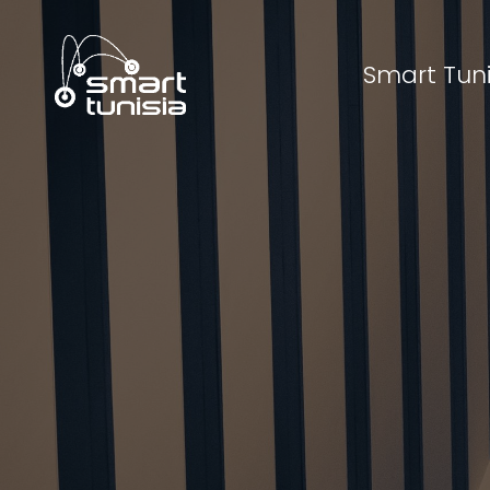
Smart Tuni