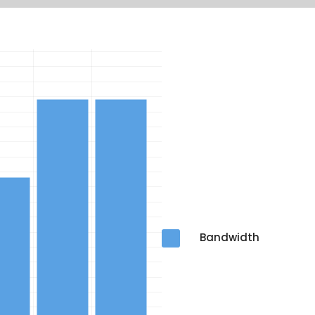
Bandwidth