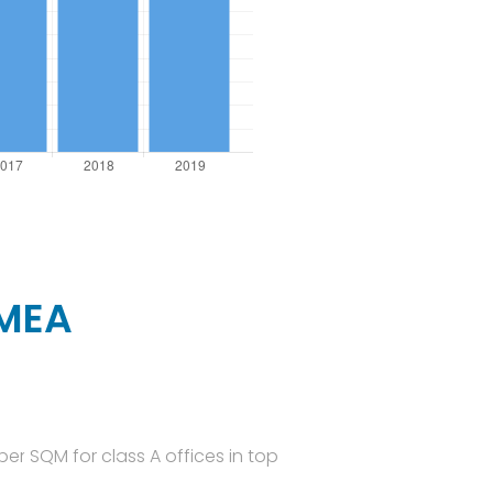
EMEA
er SQM for class A offices in top