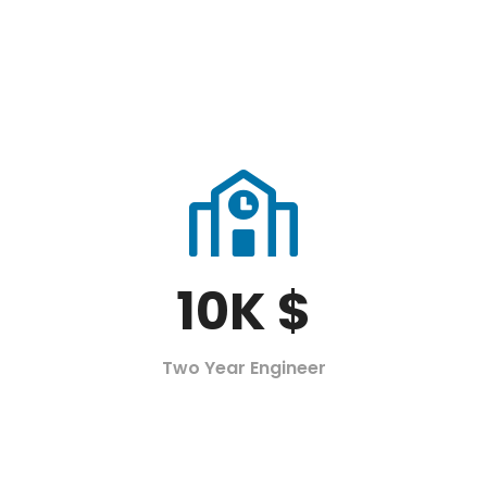
10
K $
Two Year Engineer