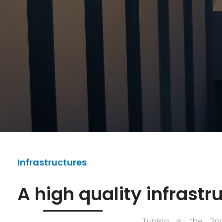
Infrastructures
A high quality infrastr
Tunisia is the 2n