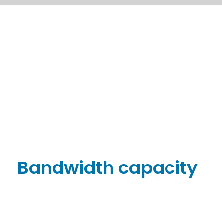
Bandwidth capacity