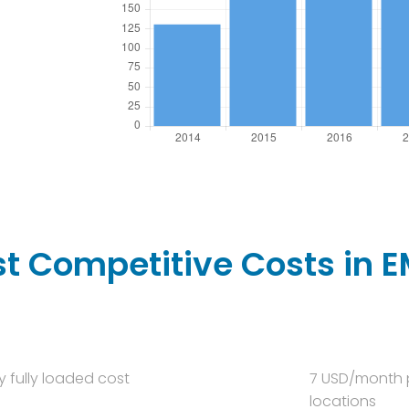
t Competitive Costs in 
y fully loaded cost
7 USD/month p
locations