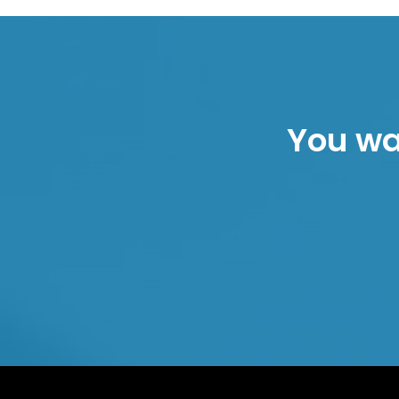
You wan