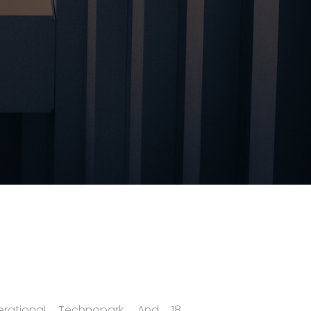
rational Technopark, And 18