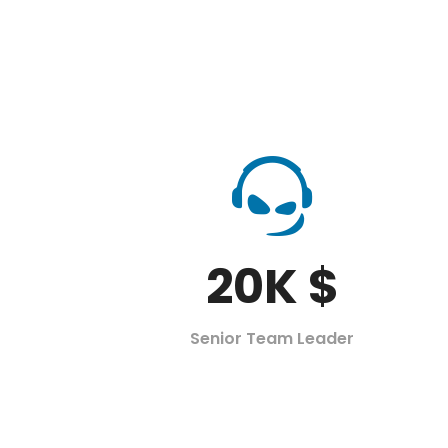
20
K $
Senior Team Leader