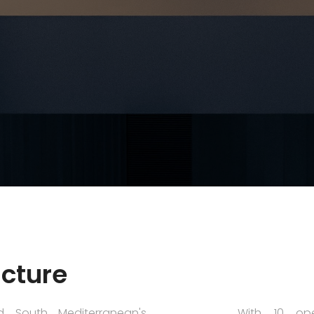
ucture
d South Mediterranean's
With 10 ope