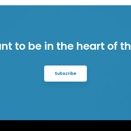
t to be in the heart of 
Subscribe