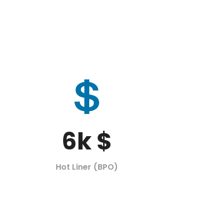
6
k $
Hot Liner (BPO)